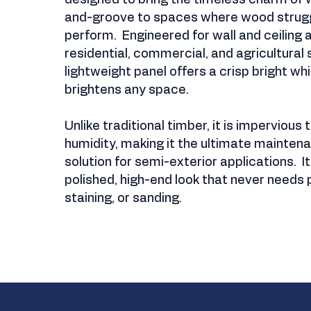
designed to bring the timeless charm of
and-groove to spaces where wood strugg
perform. Engineered for wall and ceiling a
residential, commercial, and agricultural s
lightweight panel offers a crisp bright whi
brightens any space.
Unlike traditional timber, it is impervious
humidity, making it the ultimate mainten
solution for semi-exterior applications. I
polished, high-end look that never needs p
staining, or sanding.