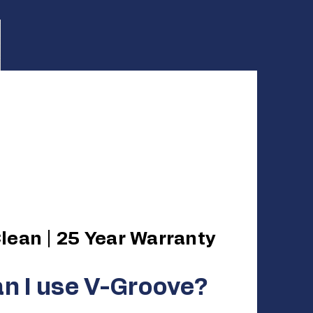
 Your Space.
te the Work.
lean | 25 Year Warranty
n I use V-Groove?