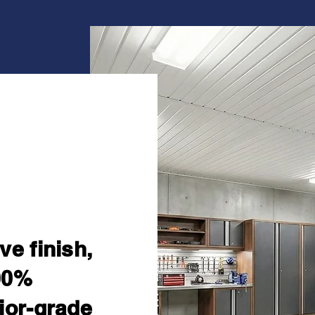
yle.
enance.
ve finish,
00%
ior-grade