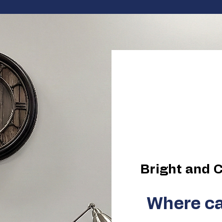
Elevate
Elimina
Bright and C
Where ca