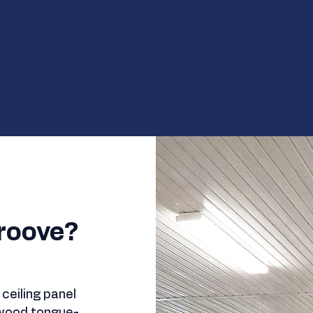
roove?
ceiling panel