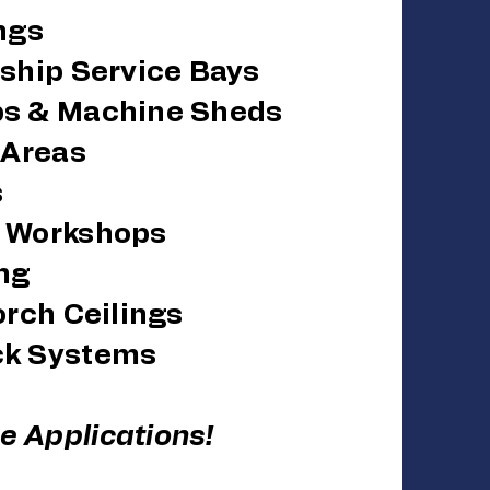
ings
ership Service Bays
ps & Machine Sheds
l Areas
s
& Workshops
ng
orch Ceilings
ck Systems
 Applications!