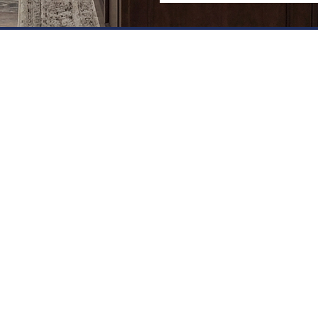
8™ V-GROOVE PANEL SPE
 the following
 the following