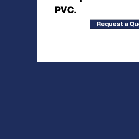
PVC.
Request a Qu