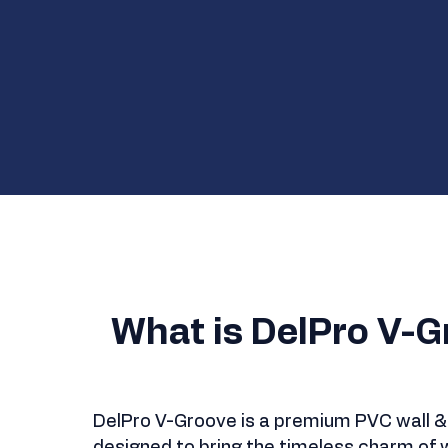
What is DelPro V-G
DelPro V-Groove is a premium PVC wall & 