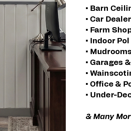
• Barn Ceil
​• Car Deal
• Farm Sho
• Indoor Po
• Mudroom
• Garages 
• Wainscoti
• Office & P
• Under-De
& Many More