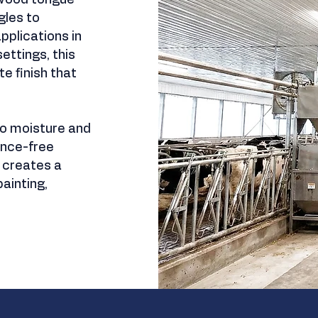
 wood tongue-
les to
pplications in
ettings, this
te finish that
 to moisture and
ance-free
t creates a
ainting,