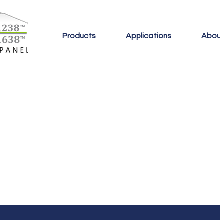
Products
Applications
Abou