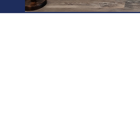
DELPRO 123
The v-groove panel is available in
widths:
DelPro 1238​™ (12" wide)
The v-groove panel is available in
lengths:
8', 10', 12', 14', 16', 18', and 20'.