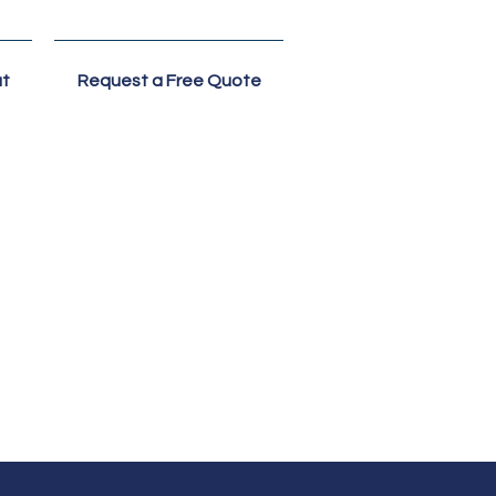
t
Request a Free Quote