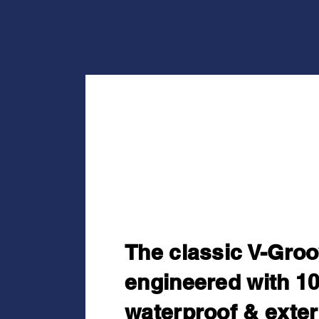
Timeless St
Zero Maint
The classic V-Groo
engineered with 1
waterproof & exter