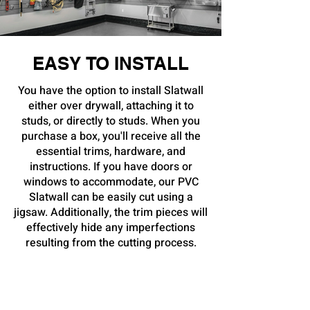
EASY TO INSTALL
You have the option to install Slatwall
either over drywall, attaching it to
studs, or directly to studs. When you
purchase a box, you'll receive all the
essential trims, hardware, and
instructions. If you have doors or
windows to accommodate, our PVC
Slatwall can be easily cut using a
jigsaw. Additionally, the trim pieces will
effectively hide any imperfections
resulting from the cutting process.
Due to its resistance to mold, mildew,
and water, our PVC Slatwall remains