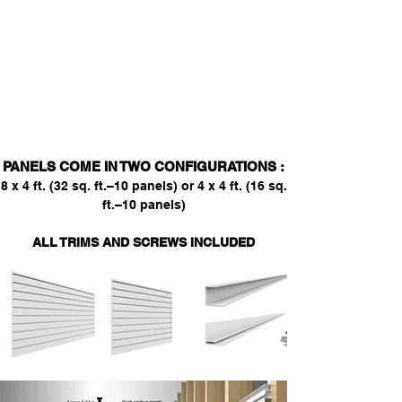
unaffected in damp environments,
unlike drywall and wood which can
absorb humidity. This quality makes our
slatwall panels an excellent choice for
mudrooms, where moisture is often
present.
PANELS COME IN TWO CONFIGURATIONS :
8 x 4 ft. (32 sq. ft.–10 panels) or 4 x 4 ft. (16 sq.
ft.–10 panels)
ALL TRIMS AND SCREWS INCLUDED