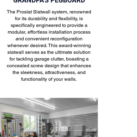
GRANDPA'S PEGBOARD
The Proslat Slatwall system, renowned
for its durability and flexibility, is
specifically engineered to provide a
modular, effortless installation process
and convenient reconfiguration
whenever desired. This award-winning
slatwall serves as the ultimate solution
for tackling garage clutter, boasting a
concealed screw design that enhances
the sleekness, attractiveness, and
functionality of your walls.