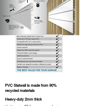
PVC Slatwall is made from 90%
recycled materials
Heavy-duty 2mm thick
Holds up to 75 lb. per square foot