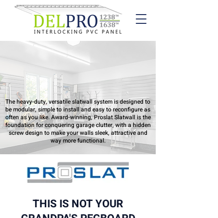
Proslat PVC
Slatwall
The heavy-duty, versatile slatwall system is designed to
be modular, simple to install and easy to reconfigure as
often as you like. Award-winning, Proslat Slatwall is the
foundation for conquering garage clutter, with a hidden
screw design to make your walls sleek, attractive and
way more functional.
THIS IS NOT YOUR