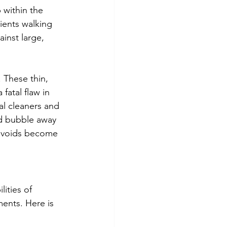
 within the 
lients walking 
inst large, 
. These thin, 
fatal flaw in 
l cleaners and 
d bubble away 
n voids become 
ities of 
ments. Here is 