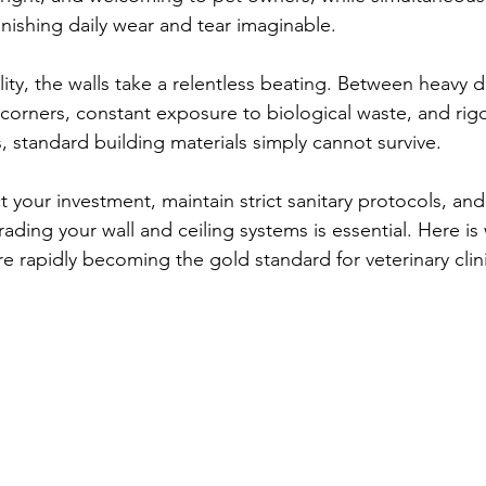
ishing daily wear and tear imaginable.
ility, the walls take a relentless beating. Between heavy
corners, constant exposure to biological waste, and rigo
standard building materials simply cannot survive.
t your investment, maintain strict sanitary protocols, and
ading your wall and ceiling systems is essential. Here is
re rapidly becoming the gold standard for veterinary clini