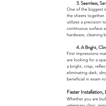
	3. Seamless, Sa
One of the biggest i
the sheets together.
utilizes a precision
continuous surface 
hardware, cleaning b
	4. A Bright, Cli
First impressions mat
are looking for a sp
a bright, crisp, refle
eliminating dark, ding
beneficial in exam roo
Faster Installation
Whether you are build
veterinary clinic, mi