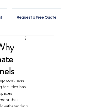
t
Request a Free Quote
 Why
mate
nels
hip continues 
facilities has 
 spaces 
nment that 
ly withstanding 