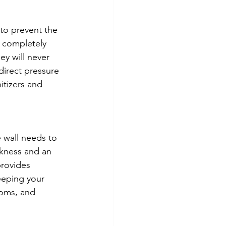
 to prevent the 
 completely 
y will never 
direct pressure 
itizers and 
 wall needs to 
ckness and an 
provides 
keeping your 
ooms, and 