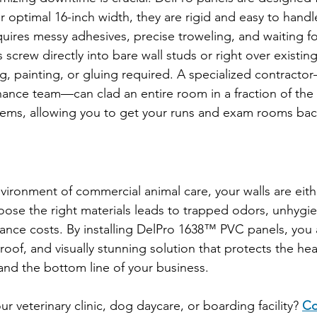
eir optimal 16-inch width, they are rigid and easy to handl
uires messy adhesives, precise troweling, and waiting fo
crew directly into bare wall studs or right over existing
g, painting, or gluing required. A specialized contracto
nce team—can clad an entire room in a fraction of the t
systems, allowing you to get your runs and exam rooms bac
ironment of commercial animal care, your walls are eithe
 choose the right materials leads to trapped odors, unhygie
nce costs. By installing DelPro 1638™ PVC panels, you a
of, and visually stunning solution that protects the heal
 and the bottom line of your business.
 veterinary clinic, dog daycare, or boarding facility? 
Co