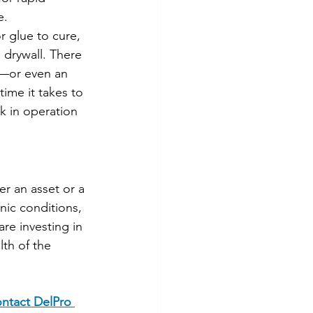
e.
r glue to cure, 
 drywall. There 
r—or even an 
ime it takes to 
k in operation 
r an asset or a 
nic conditions, 
re investing in 
th of the 
ntact DelPro 