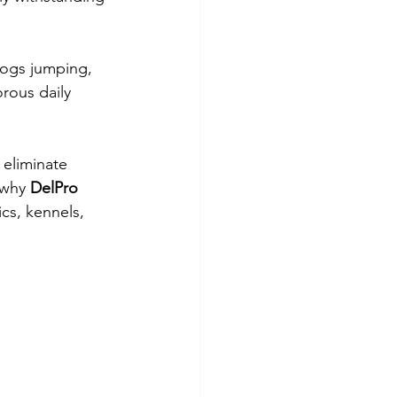
 dogs jumping, 
rous daily 
 eliminate 
 why 
DelPro 
cs, kennels, 