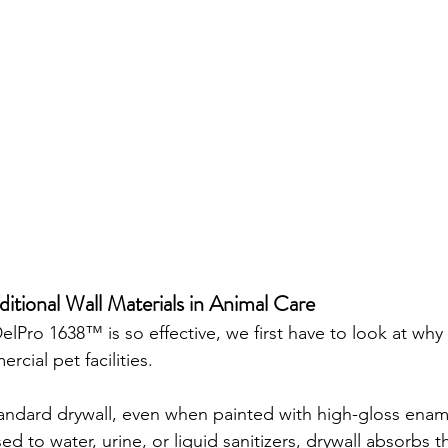
ditional Wall Materials in Animal Care
Pro 1638™ is so effective, we first have to look at why t
ercial pet facilities.
andard drywall, even when painted with high-gloss enamel
 to water, urine, or liquid sanitizers, drywall absorbs t