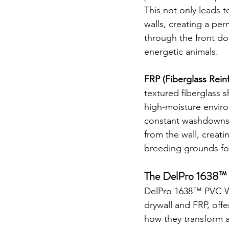
This not only leads 
walls, creating a per
through the front doo
energetic animals.
FRP (Fiberglass Reinf
textured fiberglass s
high-moisture enviro
constant washdowns 
from the wall, creat
breeding grounds fo
The DelPro 1638™ A
DelPro 1638™ PVC Wal
drywall and FRP, offe
how they transform an