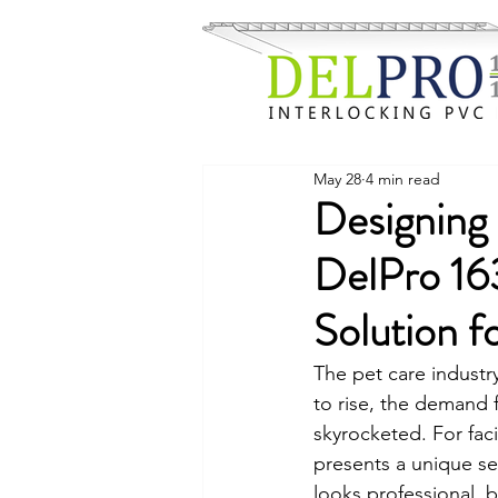
May 28
4 min read
Designing 
DelPro 16
Solution f
The pet care industr
to rise, the demand f
skyrocketed. For fac
presents a unique se
looks professional, 