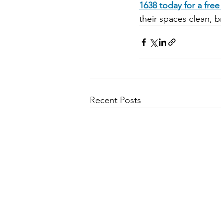
1638 today for a fre
their spaces clean, b
Recent Posts