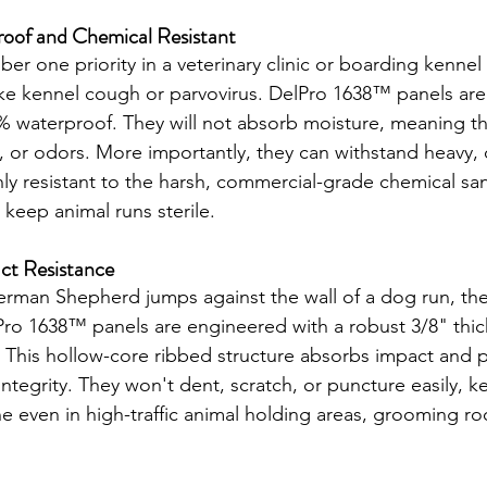
roof and Chemical Resistant
ber one priority in a veterinary clinic or boarding kennel
ike kennel cough or parvovirus. DelPro 1638™ panels are
waterproof. They will not absorb moisture, meaning the
 or odors. More importantly, they can withstand heavy, 
ly resistant to the harsh, commercial-grade chemical san
 keep animal runs sterile.
act Resistance
man Shepherd jumps against the wall of a dog run, the
Pro 1638™ panels are engineered with a robust 3/8" thi
n. This hollow-core ribbed structure absorbs impact and 
 integrity. They won't dent, scratch, or puncture easily, 
tine even in high-traffic animal holding areas, grooming r