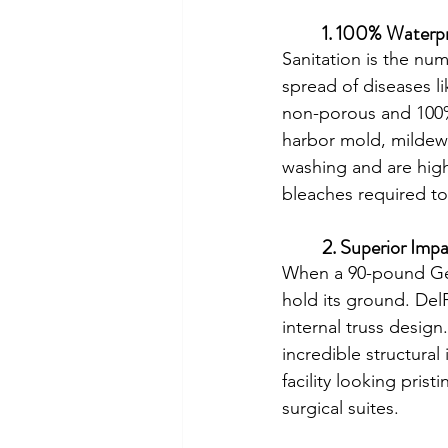
	1. 100% Waterp
Sanitation is the num
spread of diseases l
non-porous and 100% 
harbor mold, mildew,
washing and are high
bleaches required to
	2. Superior Imp
When a 90-pound Ger
hold its ground. Del
internal truss desig
incredible structural
facility looking pris
surgical suites.