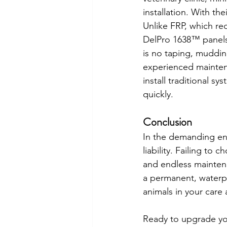
installation. With th
Unlike FRP, which req
DelPro 1638™ panels s
is no taping, muddin
experienced maintena
install traditional 
quickly.
Conclusion
In the demanding env
liability. Failing to
and endless maintena
a permanent, waterpro
animals in your care
Ready to upgrade your