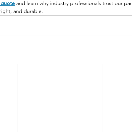
e quote
 and learn why industry professionals trust our pa
right, and durable.