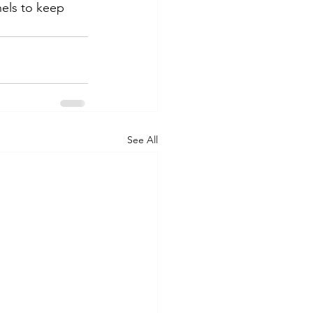
nels to keep 
See All