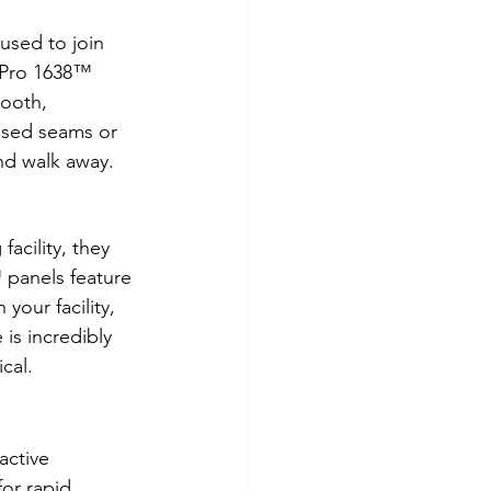
used to join 
elPro 1638™ 
mooth, 
osed seams or 
nd walk away.
acility, they 
 panels feature 
 your facility, 
 is incredibly 
ical.
active 
for rapid 