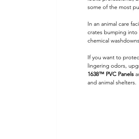
some of the most pun
In an animal care fac
crates bumping into 
chemical washdowns, 
If you want to protec
lingering odors, upgr
1638™ PVC Panels
 a
and animal shelters.