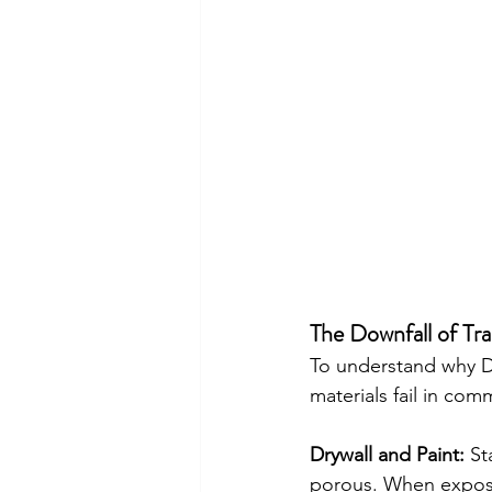
The Downfall of Tra
To understand why Del
materials fail in comm
Drywall and Paint:
 St
porous. When exposed