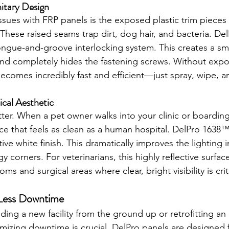
nitary Design
ssues with FRP panels is the exposed plastic trim pieces 
 These raised seams trap dirt, dog hair, and bacteria. D
 tongue-and-groove interlocking system. This creates a s
and completely hides the fastening screws. Without exp
ecomes incredibly fast and efficient—just spray, wipe, a
nical Aesthetic
ter. When a pet owner walks into your clinic or boarding f
ace that feels as clean as a human hospital. DelPro 1638™
ctive white finish. This dramatically improves the lighting in
y corners. For veterinarians, this highly reflective surface
ms and surgical areas where clear, bright visibility is crit
, Less Downtime
ing a new facility from the ground up or retrofitting an 
nimizing downtime is crucial. DelPro panels are designed 