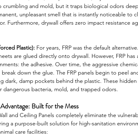
to crumbling and mold, but it traps biological odors deep
manent, unpleasant smell that is instantly noticeable to c
r. Furthermore, drywall offers zero impact resistance aga
orced Plastic):
 For years, FRP was the default alternative
heets are glued directly onto drywall. However, FRP has a 
nments: the adhesive. Over time, the aggressive chemica
break down the glue. The FRP panels begin to peel an
ing dark, damp pockets behind the plastic. These hidde
r dangerous bacteria, mold, and trapped odors.
dvantage: Built for the Mess
l and Ceiling Panels completely eliminate the vulnerabil
ring a purpose-built solution for high-sanitation environ
imal care facilities: