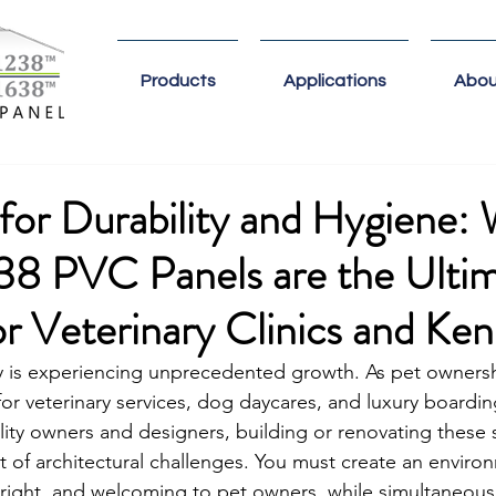
Products
Applications
Abou
for Durability and Hygiene:
38 PVC Panels are the Ulti
or Veterinary Clinics and Ken
y is experiencing unprecedented growth. As pet owners
or veterinary services, dog daycares, and luxury boarding 
ility owners and designers, building or renovating these
t of architectural challenges. You must create an enviro
bright, and welcoming to pet owners, while simultaneous