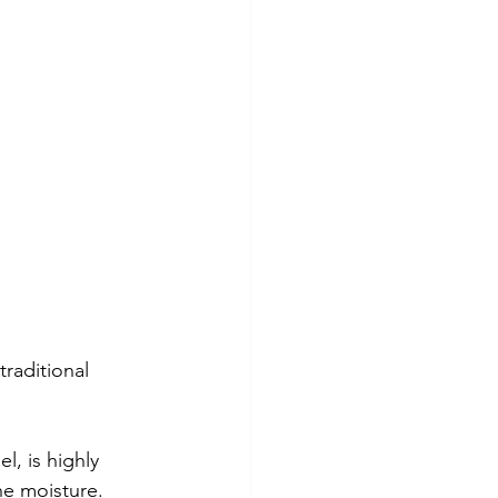
raditional 
, is highly 
he moisture. 