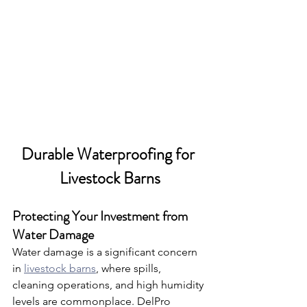
Durable Waterproofing for 
Livestock Barns
Protecting Your Investment from 
Water Damage
Water damage is a significant concern 
in 
livestock barns
, where spills, 
cleaning operations, and high humidity 
levels are commonplace. DelPro 