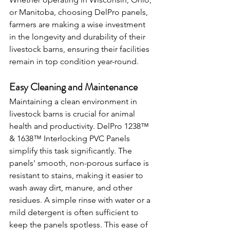
or Manitoba, choosing DelPro panels, 
farmers are making a wise investment 
in the longevity and durability of their 
livestock barns, ensuring their facilities 
remain in top condition year-round.
Easy Cleaning and Maintenance
Maintaining a clean environment in 
livestock barns is crucial for animal 
health and productivity. DelPro 1238™ 
& 1638™ Interlocking PVC Panels 
simplify this task significantly. The 
panels' smooth, non-porous surface is 
resistant to stains, making it easier to 
wash away dirt, manure, and other 
residues. A simple rinse with water or a 
mild detergent is often sufficient to 
keep the panels spotless. This ease of 