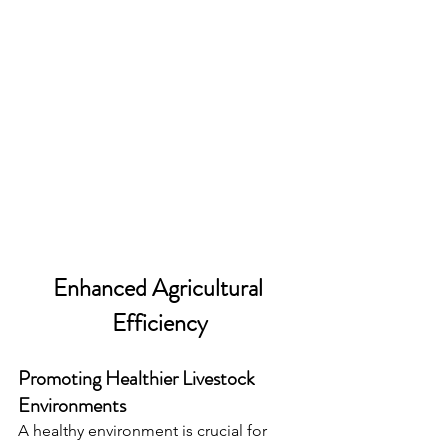
Enhanced Agricultural 
Efficiency
Promoting Healthier Livestock 
Environments
A healthy environment is crucial for 