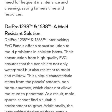
need for frequent maintenance and 
cleaning, saving farmers time and 
resources.
DelPro 1238™ & 1638™: A Mold 
Resistant Solution
DelPro 1238™ & 1638™ Interlocking 
PVC Panels offer a robust solution to 
mold problems in chicken barns. Their 
construction from high-quality PVC 
ensures that the panels are not only 
waterproof but also resistant to mold 
and mildew. This unique characteristic 
stems from the panels’ smooth, non-
porous surface, which does not allow 
moisture to penetrate. As a result, mold 
spores cannot find a suitable 
environment to grow. Additionally, the 
interlocking design of these panels 