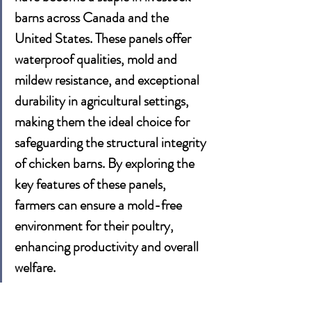
barns across 
Canada
 and the 
United States
. These panels offer 
waterproof qualities, mold and 
mildew resistance, and exceptional 
durability in agricultural settings, 
making them the ideal choice for 
safeguarding the structural integrity 
of chicken barns. By exploring the 
key features of these panels, 
farmers can ensure a mold-free 
environment for their poultry, 
enhancing productivity and overall 
welfare.