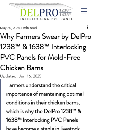
May 30, 2024
4 min read
Why Farmers Swear by DelPro
1238™ & 1638™ Interlocking
PVC Panels for Mold-Free
Chicken Barns
Updated:
Jun 16, 2025
Farmers understand the critical 
importance of maintaining optimal 
conditions in their chicken barns, 
which is why the DelPro 1238™ & 
1638™ Interlocking PVC Panels 
have become a staple in livestock 