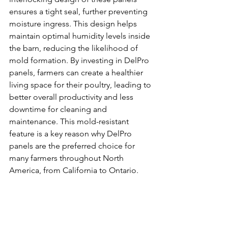
ensures a tight seal, further preventing 
moisture ingress. This design helps 
maintain optimal humidity levels inside 
the barn, reducing the likelihood of 
mold formation. By investing in DelPro 
panels, farmers can create a healthier 
living space for their poultry, leading to 
better overall productivity and less 
downtime for cleaning and 
maintenance. This mold-resistant 
feature is a key reason why DelPro 
panels are the preferred choice for 
many farmers throughout North 
America, from California to Ontario.