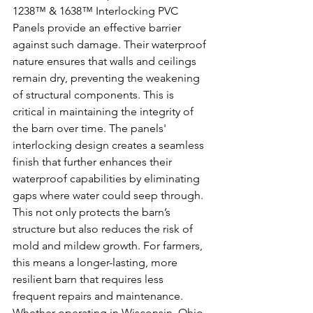
1238™ & 1638™ Interlocking PVC 
Panels provide an effective barrier 
against such damage. Their waterproof 
nature ensures that walls and ceilings 
remain dry, preventing the weakening 
of structural components. This is 
critical in maintaining the integrity of 
the barn over time. The panels' 
interlocking design creates a seamless 
finish that further enhances their 
waterproof capabilities by eliminating 
gaps where water could seep through. 
This not only protects the barn’s 
structure but also reduces the risk of 
mold and mildew growth. For farmers, 
this means a longer-lasting, more 
resilient barn that requires less 
frequent repairs and maintenance. 
Whether operating in Wisconsin, Ohio, 