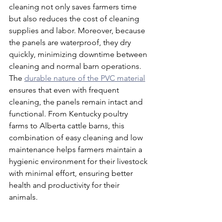
cleaning not only saves farmers time 
but also reduces the cost of cleaning 
supplies and labor. Moreover, because 
the panels are waterproof, they dry 
quickly, minimizing downtime between 
cleaning and normal barn operations. 
The 
durable nature of the PVC material
ensures that even with frequent 
cleaning, the panels remain intact and 
functional. From Kentucky poultry 
farms to Alberta cattle barns, this 
combination of easy cleaning and low 
maintenance helps farmers maintain a 
hygienic environment for their livestock 
with minimal effort, ensuring better 
health and productivity for their 
animals.