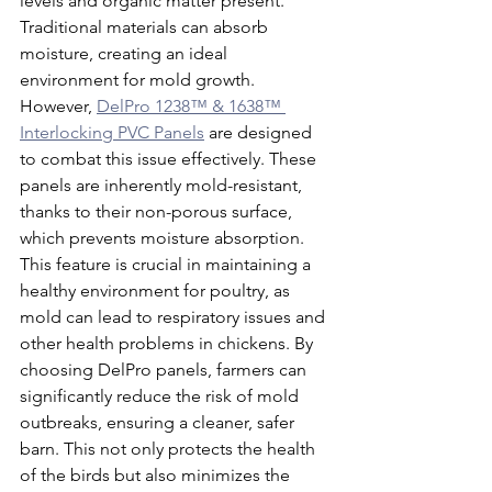
levels and organic matter present. 
Traditional materials can absorb 
moisture, creating an ideal 
environment for mold growth. 
However, 
DelPro 1238™ & 1638™ 
Interlocking PVC Panels
 are designed 
to combat this issue effectively. These 
panels are inherently mold-resistant, 
thanks to their non-porous surface, 
which prevents moisture absorption. 
This feature is crucial in maintaining a 
healthy environment for poultry, as 
mold can lead to respiratory issues and 
other health problems in chickens. By 
choosing DelPro panels, farmers can 
significantly reduce the risk of mold 
outbreaks, ensuring a cleaner, safer 
barn. This not only protects the health 
of the birds but also minimizes the 