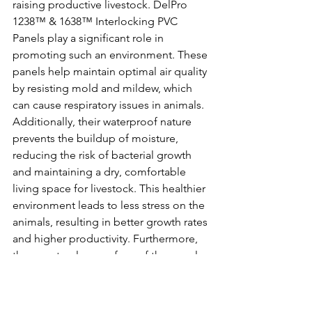
raising productive livestock. DelPro 
1238™ & 1638™ Interlocking PVC 
Panels play a significant role in 
promoting such an environment. These 
panels help maintain optimal air quality 
by resisting mold and mildew, which 
can cause respiratory issues in animals. 
Additionally, their waterproof nature 
prevents the buildup of moisture, 
reducing the risk of bacterial growth 
and maintaining a dry, comfortable 
living space for livestock. This healthier 
environment leads to less stress on the 
animals, resulting in better growth rates 
and higher productivity. Furthermore, 
the easy-to-clean surface of the panels 
ensures that waste and contaminants 
are quickly removed, enhancing overall 
barn hygiene. By investing in DelPro 