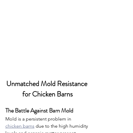
Unmatched Mold Resistance 
for Chicken Barns
The Battle Against Barn Mold
Mold is a persistent problem in 
chicken barns
 due to the high humidity 